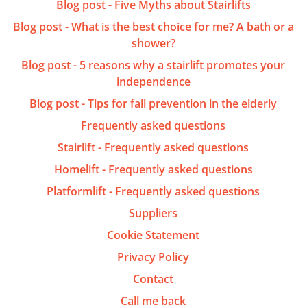
Blog post - Five Myths about Stairlifts
Blog post - What is the best choice for me? A bath or a
shower?
Blog post - 5 reasons why a stairlift promotes your
independence
Blog post - Tips for fall prevention in the elderly
Frequently asked questions
Stairlift - Frequently asked questions
Homelift - Frequently asked questions
Platformlift - Frequently asked questions
Suppliers
Cookie Statement
Privacy Policy
Contact
Call me back