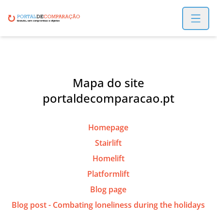
Open m
Mapa do site
portaldecomparacao.pt
Homepage
Stairlift
Homelift
Platformlift
Blog page
Blog post - Combating loneliness during the holidays