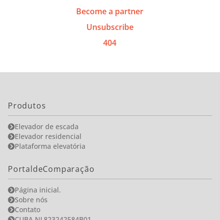
Become a partner
Unsubscribe
404
Produtos
Elevador de escada
Elevador residencial
Plataforma elevatória
PortaldeComparação
Página inicial.
Sobre nós
Contato
CUBA NL823242584B01